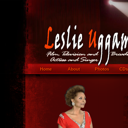
Home
About
Photos
CDs