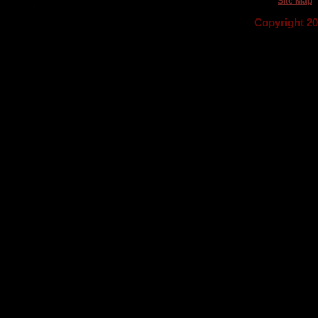
Site Map
Copyright 2