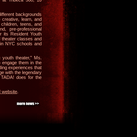
ifferent backgrounds
 creative, learn, and
 children, teens, and
nd, pre-professional
r its Resident Youth
l theater classes and
s in NYC schools and
g youth theater,” Ms.
to engage them in the
lding experiences that
age with the legendary
 TADA! does for the
 website
.