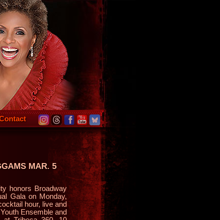
Contact
GGAMS MAR. 5
ty honors Broadway
ual Gala on Monday,
ocktail hour, live and
t Youth Ensemble and
 at Tribeca 360, 10