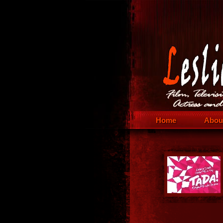
Home
Abou