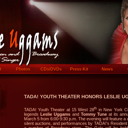
t
Photos
CDs/DVDs
Press Kit
News
TADA! YOUTH THEATER HONORS LESLIE U
th
TADA! Youth Theater at 15 West 28
in New York Ci
legends
Leslie Uggams
and
Tommy Tune
at its ann
March 5 from 6:00-9:30 p.m. The evening will feature a c
silent auctions, and performances by TADA!’s Residen
a number of Broadway stars. The Gala will be held