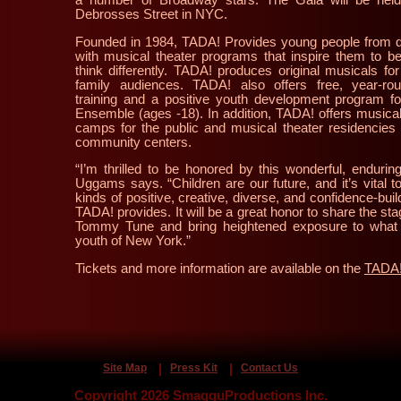
Debrosses Street in NYC.
Founded in 1984, TADA! Provides young people from d
with musical theater programs that inspire them to be
think differently. TADA! produces original musicals for
family audiences. TADA! also offers free, year-rou
training and a positive youth development program fo
Ensemble (ages -18). In addition, TADA! offers musica
camps for the public and musical theater residencie
community centers.
“I’m thrilled to be honored by this wonderful, endurin
Uggams says. “Children are our future, and it’s vital 
kinds of positive, creative, diverse, and confidence-bui
TADA! provides. It will be a great honor to share the st
Tommy Tune and bring heightened exposure to what
youth of New York.”
Tickets and more information are available on the
TADA!
Site Map
Press Kit
Contact Us
Copyright 2026 SmagguProductions Inc.