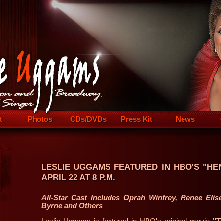
t
Photos
CDs/DVDs
Press Kit
News
LESLIE UGGAMS FEATURED IN HBO'S "HE
APRIL 22 AT 8 P.M.
All-Star Cast Includes Oprah Winfrey, Renee Elis
Byrne and Others
Leslie Uggams is featured in HBO's original movie
"T