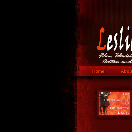
Home
Abou