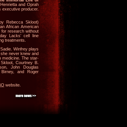
 Henrietta and Oprah
 executive producer.
by Rebecca Skloot)
 an African American
for research without
day Lacks' cell line
ng treatments.
 Sadie. Winfrey plays
r she never knew and
n medicine. The star-
Skloot, Courtney B.
son, John Douglas
Birney, and Roger
HBO
website.