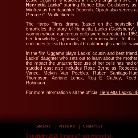
Henrietta Lacks"
starring Renee Elise Goldsberry as
Winfrey as her daughter Deborah. Oprah also serves as
George C. Wolfe directs.
The Harpo Films drama (based on the bestseller 
chronicles the story of Henrietta Lacks (Goldsberry),
woman whose cancerous cells were harvested in 1951 
her knowledge, approval, or compensation. To this 
continues to lead to medical breakthroughs and life-savi
In the film Uggams plays Lacks' cousin and best friend
Lacks' daughter who sets out to learn about the mothe
the impact the unauthorized use of her cells has had o
studded cast also includes Rose Byrne as Rebecca 
Vance, Melvin Van Peebles, Ruben Santiago-Hud
Thompson, Adriane Lenox, Reg E. Cathey, Reed 
Robinson.
For more information visit the official
Henrietta Lacks/
Site Map
Press Kit
Contact Us
Copyright 2026 SmagguProductions Inc.