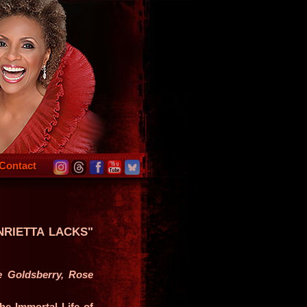
Contact
NRIETTA LACKS"
e Goldsberry, Rose
he Immortal Life of