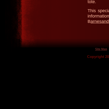
tote.
This speci
informatio
B
arnesand
Site Map
Copyright 2