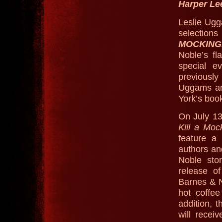
Harper Le
Leslie Ugg
selection
MOCKING
Noble’s fl
special e
previousl
Uggams an
York’s book
On July 13
Kill a Moc
feature a 
authors an
Noble stor
release o
Barnes & No
hot coffe
addition, 
will recei