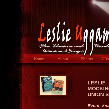
Home
About
Photos
CDs
LESLI
MOCKIN
UNION 
Event kic