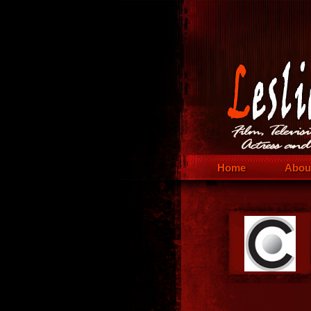
Home
Abou