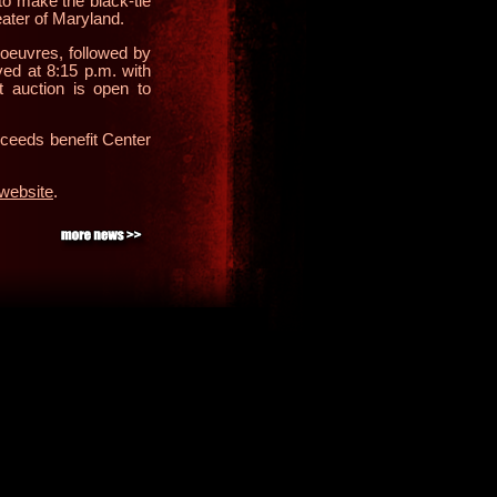
o make the black-tie
eater of Maryland.
’oeuvres, followed by
ved at 8:15 p.m. with
t auction is open to
oceeds benefit Center
website
.