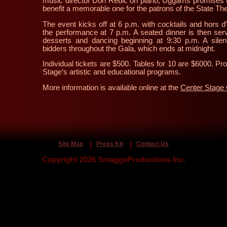
music director Don Rebic on piano, Uggams promises t
benefit a memorable one for the patrons of the State Th
The event kicks off at 6 p.m. with cocktails and hors d
the performance at 7 p.m. A seated dinner is then ser
desserts and dancing beginning at 9:30 p.m. A silen
bidders throughout the Gala, which ends at midnight.
Individual tickets are $500. Tables for 10 are $6000. Pr
Stage’s artistic and educational programs.
More information is available online at the
Center Stage 
Site Map
Press Kit
Contact Us
Copyright 2026 SmagguProductions Inc.