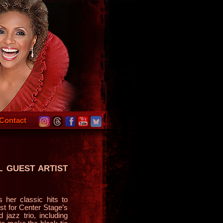
Contact
L GUEST ARTIST
her classic hits to
ist for Center Stage’s
jazz trio, including