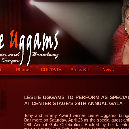
t
Photos
CDs/DVDs
Press Kit
News
LESLIE UGGAMS TO PERFORM AS SPECIA
AT CENTER STAGE’S 29TH ANNUAL GALA
Tony and Emmy Award winner Leslie Uggams brings 
Baltimore on Saturday, April 25 as the special guest art
29th Annual Gala Celebration. Backed by her talented 