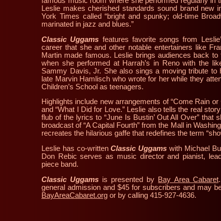
famous music room where she performed regularly in 
Leslie makes cherished standards sound brand new 
York Times called “bright and spunky; old-time Broa
marinated in jazz and blues.”
Classic Uggams
features favorite songs from Lesli
career that she and other notable entertainers like F
Martin made famous. Leslie brings audiences back to 
when she performed at Harrah’s in Reno with the lik
Sammy Davis, Jr. She also sings a moving tribute to he
late Marvin Hamlisch who wrote for her while they atte
Children’s School as teenagers.
Highlights include new arrangements of “Come Rain or
and “What I Did for Love.” Leslie also tells the real sto
flub of the lyrics to “June Is Bustin’ Out All Over” that 
broadcast of “A Capital Fourth” from the Mall in Washi
recreates the hilarious gaffe that redefines the term “sho
Leslie has co-written
Classic Uggams
with Michael Bus
Don Rebic serves as music director and pianist, lead
piece band.
Classic Uggams
is presented by
Bay Area Cabaret
general admission and $45 for subscribers and may be
BayAreaCabaret.org
or by calling 415-927-4636.