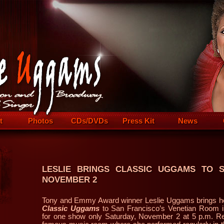
t
Photos
CDs/DVDs
Press Kit
News
LESLIE BRINGS CLASSIC UGGAMS TO 
NOVEMBER 2
Tony and Emmy Award winner Leslie Uggams brings he
Classic Uggams
to San Francisco’s Venetian Room i
for one show only Saturday, November 2 at 5 p.m. Ret