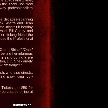
the 1970s and 1980s,
in the show The New
dway professionalism
e’s decades-spanning
rank Sinatra and Dean
the nightclub heyday
es of Bill Cosby and
r lifelong friend the
nded the Professional
 Come Shine,” “One,”
ry behind her infamous
she sang during a live
ngton, DC. She gamely
w biz trouper.”
h, who also directs.
ing a swinging four-
. Tickets are $50 for
 purchased online at