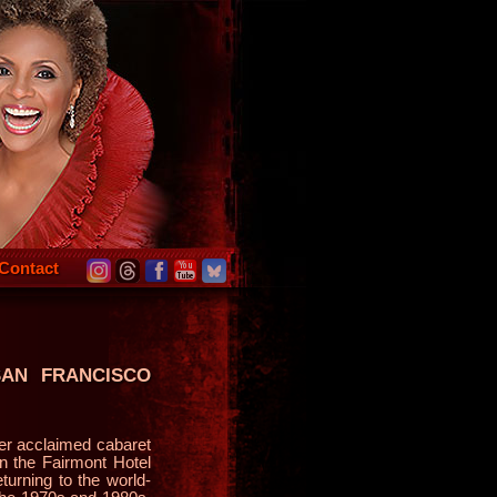
Contact
SAN FRANCISCO
r acclaimed cabaret
n the Fairmont Hotel
urning to the world-