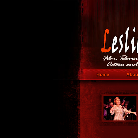
Home
Abou